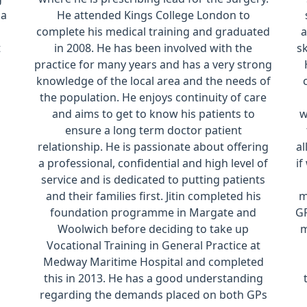
 a
He attended Kings College London to
complete his medical training and graduated
a
t
in 2008. He has been involved with the
sk
practice for many years and has a very strong
knowledge of the local area and the needs of
the population. He enjoys continuity of care
and aims to get to know his patients to
w
ensure a long term doctor patient
relationship. He is passionate about offering
al
a professional, confidential and high level of
if
service and is dedicated to putting patients
and their families first. Jitin completed his
m
foundation programme in Margate and
GP
Woolwich before deciding to take up
m
Vocational Training in General Practice at
Medway Maritime Hospital and completed
this in 2013. He has a good understanding
regarding the demands placed on both GPs