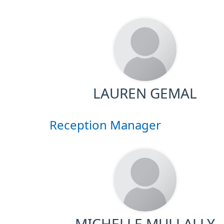
LAUREN GEMAL
Reception Manager