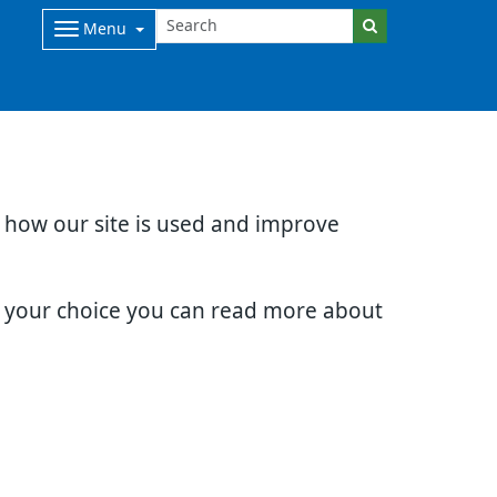
Menu
d how our site is used and improve
e your choice you can read more about