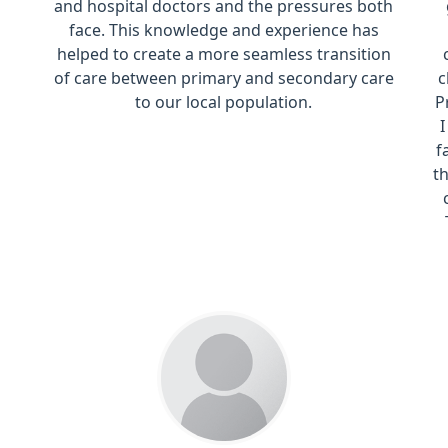
and hospital doctors and the pressures both
face. This knowledge and experience has
helped to create a more seamless transition
of care between primary and secondary care
c
to our local population.
P
f
t