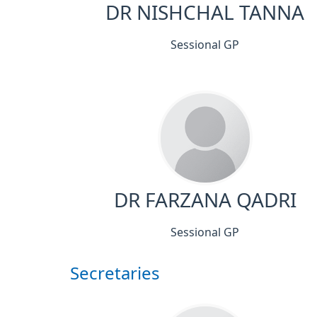
DR NISHCHAL TANNA
Sessional GP
DR FARZANA QADRI
Sessional GP
Secretaries