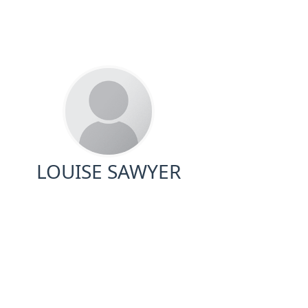
LOUISE SAWYER