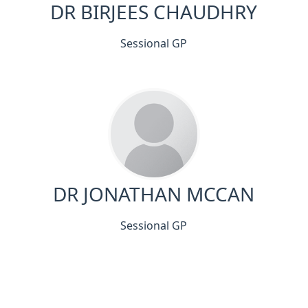
DR BIRJEES CHAUDHRY
Sessional GP
DR JONATHAN MCCAN
Sessional GP