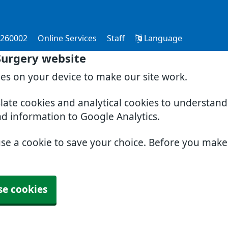
 260002
Online Services
Staff
Language
Surgery website
ies on your device to make our site work.
slate cookies and analytical cookies to understan
nd information to Google Analytics.
use a cookie to save your choice. Before you mak
se cookies