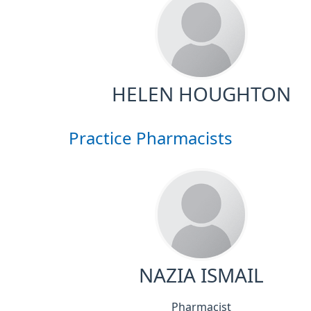
HELEN HOUGHTON
Practice Pharmacists
NAZIA ISMAIL
Pharmacist