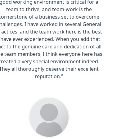
good working environment is critical for a
team to thrive, and team-work is the
cornerstone of a business set to overcome
hallenges. I have worked in several General
ractices, and the team work here is the best
I have ever experienced. When you add that
act to the genuine care and dedication of all
he team members, I think everyone here has
created a very special environment indeed.
They all thoroughly deserve their excellent
reputation.”