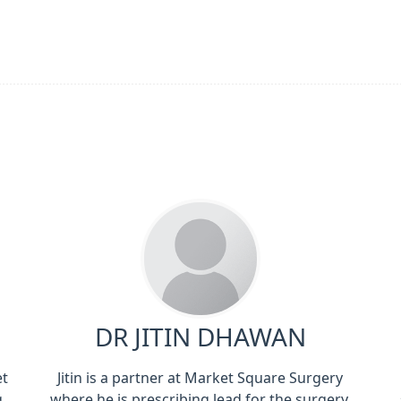
DR JITIN DHAWAN
et
Jitin is a partner at Market Square Surgery
g
where he is prescribing lead for the surgery.