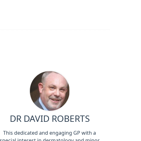
DR DAVID ROBERTS
This dedicated and engaging GP with a
special interest in dermatology and minor