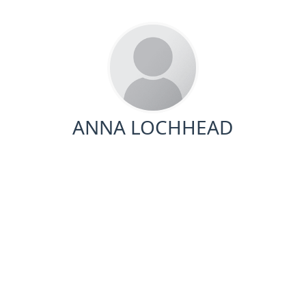
ANNA LOCHHEAD