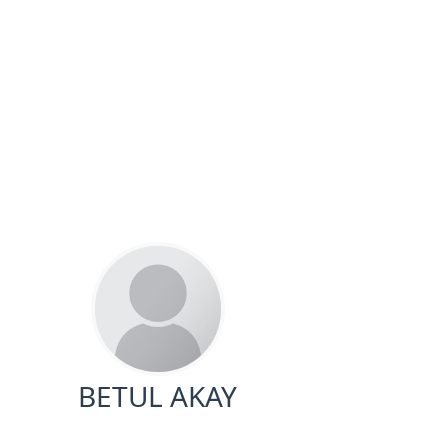
BETUL AKAY