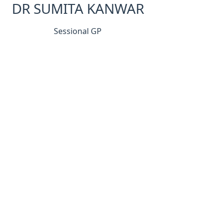
DR SUMITA KANWAR
Sessional GP