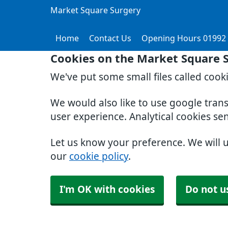
Market Square Surgery
Home
Contact Us
Opening Hours 01992
Cookies on the Market Square 
We've put some small files called cook
We would also like to use google tran
user experience. Analytical cookies se
Let us know your preference. We will 
our
cookie policy
.
I'm OK with cookies
Do not u