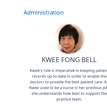
Administration
KWEE FONG BELL
Kwee's role is imperative in keeping patien
records up-to-date in order to enable the
doctors to provide the best patient care. A
Kwee used to be a nurse in her previous jo
she understands how best to support the
practice team.