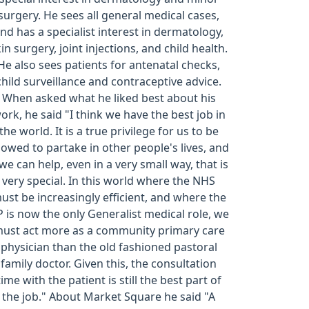
surgery. He sees all general medical cases,
nd has a specialist interest in dermatology,
in surgery, joint injections, and child health.
He also sees patients for antenatal checks,
child surveillance and contraceptive advice.
When asked what he liked best about his
ork, he said "I think we have the best job in
the world. It is a true privilege for us to be
lowed to partake in other people's lives, and
 we can help, even in a very small way, that is
very special. In this world where the NHS
ust be increasingly efficient, and where the
 is now the only Generalist medical role, we
ust act more as a community primary care
physician than the old fashioned pastoral
family doctor. Given this, the consultation
time with the patient is still the best part of
the job." About Market Square he said "A