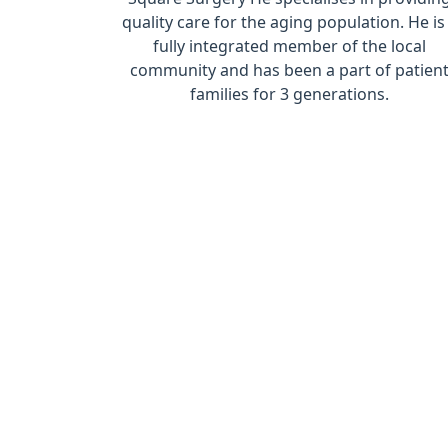
quality care for the aging population. He is
fully integrated member of the local
community and has been a part of patien
families for 3 generations.