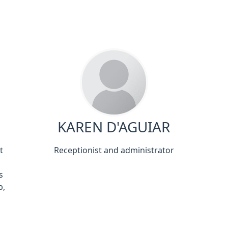
KAREN D'AGUIAR
t
Receptionist and administrator
s
b,