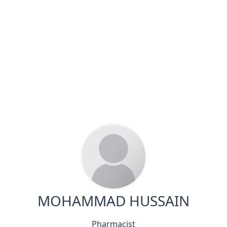
MOHAMMAD HUSSAIN
Pharmacist