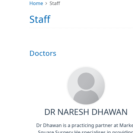
Home
Staff
Staff
Doctors
DR NARESH DHAWAN
Dr Dhawan is a practicing partner at Mark
Square Surgery He specialises in providin