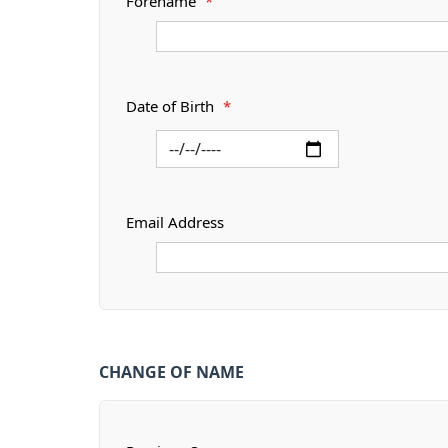
Forename
*
Date of Birth
*
Email Address
CHANGE OF NAME