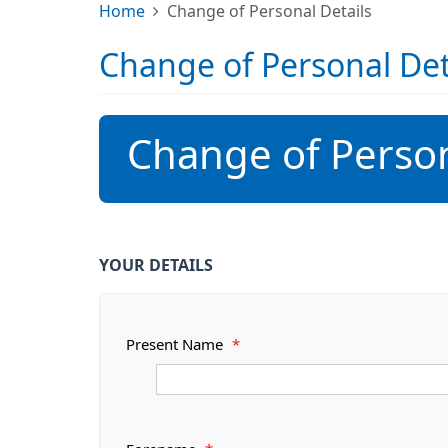
Home
Change of Personal Details
Change of Personal Det
Change of Person
YOUR DETAILS
Present Name
*