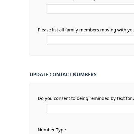
Please list all family members moving with yo
UPDATE CONTACT NUMBERS
Do you consent to being reminded by text for
Number Type