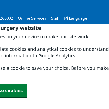
 260002
Online Services
Staff
Language
Surgery website
ies on your device to make our site work.
slate cookies and analytical cookies to understan
nd information to Google Analytics.
use a cookie to save your choice. Before you mak
se cookies