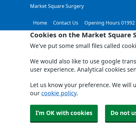
Market Square Surgery
Home
Contact Us
Opening Hours 01992
Cookies on the Market Square 
We've put some small files called cook
We would also like to use google tran
user experience. Analytical cookies se
Let us know your preference. We will 
our
cookie policy
.
I'm OK with cookies
Do not u