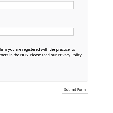
firm you are registered with the practice, to
tners in the NHS. Please read our Privacy Policy
Submit Form