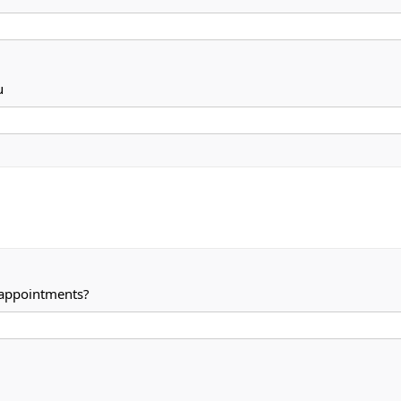
u
 appointments?