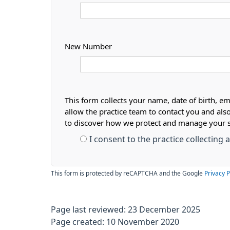
New Number
This form collects your name, date of birth, em
allow the practice team to contact you and als
to discover how we protect and manage your 
I consent to the practice collecting
This form is protected by reCAPTCHA and the Google
Privacy P
Page last reviewed: 23 December 2025
Page created: 10 November 2020