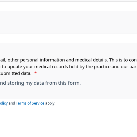
ail, other personal information and medical details. This is to con
o to update your medical records held by the practice and our par
submitted data.
*
 and storing my data from this form.
olicy
and
Terms of Service
apply.