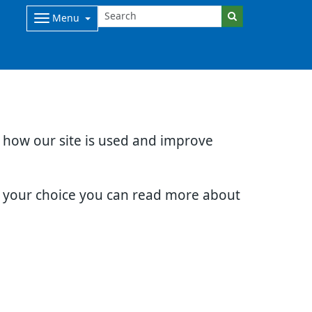
Menu
d how our site is used and improve
e your choice you can read more about