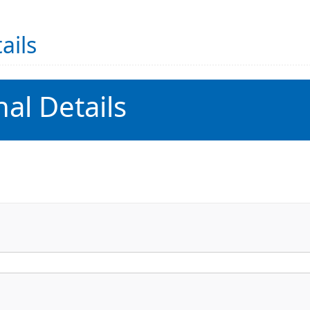
ails
al Details