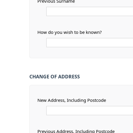
Previous Surname
How do you wish to be known?
CHANGE OF ADDRESS
New Address, Including Postcode
Previous Address, Including Postcode